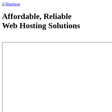
Affordable, Reliable
Web Hosting Solutions
Web Hosting - courtesy of www.bluehost.com